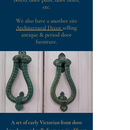
bolts), door pulls, door bolts,
etc.
We also have a another site
Architectural Decor
selling
antique & period door
furniture.
A set of early Victorian front door