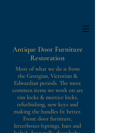
Antique Door Furniture
Restoration
Most of what we do is from
the Georgian, Victorian &
Edwardian periods. The most
common items we work on are
rim locks & mortice locks,
refurbishing, new keys and
making the handles fit better.
Front door furniture,
letterboxes (springs, bars and