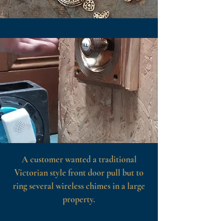
A customer wanted a traditional
Victorian style front door pull but to
ring several wireless chimes in a large
property.