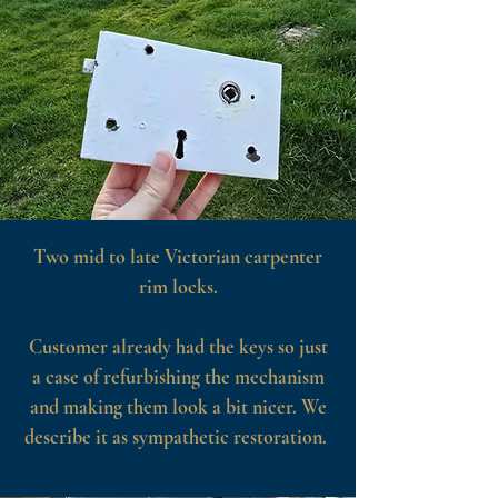
Two mid to late Victorian carpenter
rim locks.
Customer already had the keys so just
a case of refurbishing the mechanism
and making them look a bit nicer. We
describe it as sympathetic restoration.