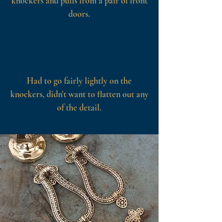
knockers and pulls from a pair of front
doors.
Had to go fairly lightly on the
knockers, didn't want to flatten out any
of the detail.