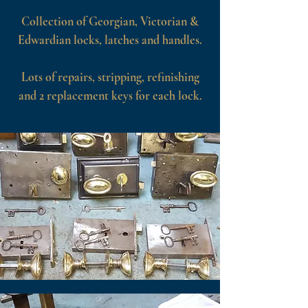
Collection of Georgian, Victorian &
Edwardian locks, latches and handles.
Lots of repairs, stripping, refinishing
and 2 replacement keys for each lock.