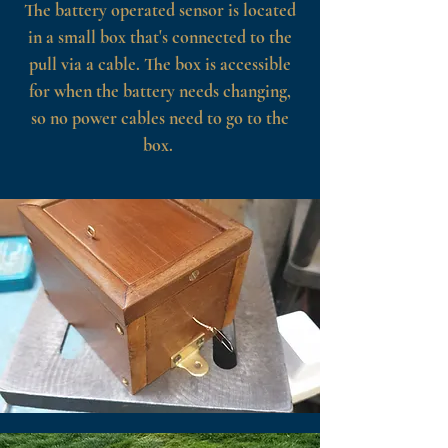
The battery operated sensor is located
in a small box that's connected to the
pull via a cable. The box is accessible
for when the battery needs changing,
so no power cables need to go to the
box.