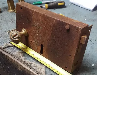
A large Georgian front door rim lock
& handles that had seen better days.
Refurbished, a couple of repairs, new