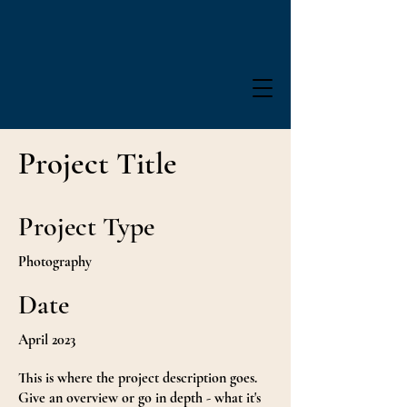
Project Title
Project Type
Photography
Date
April 2023
This is where the project description goes.
Give an overview or go in depth - what it's