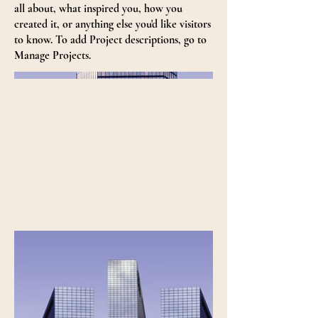
all about, what inspired you, how you
created it, or anything else you'd like visitors
to know. To add Project descriptions, go to
Manage Projects.