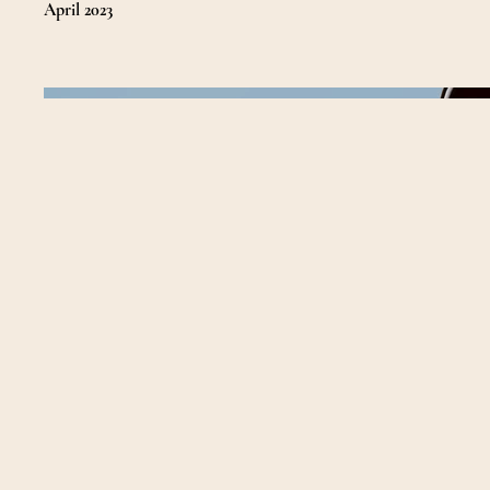
April 2023