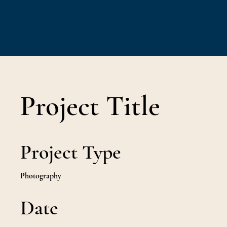
Project Title
Project Type
Photography
Date