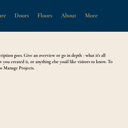
re
Doors
Floors
About
More
ription goes. Give an overview or go in depth - what it's all
 you created it, or anything else you'd like visitors to know. To
to Manage Projects.