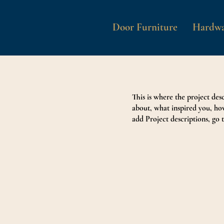
Door Furniture
Hardwa
This is where the project desc
about, what inspired you, how
add Project descriptions, go 