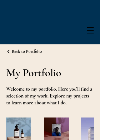
Back to Portfolio
My Portfolio
Welcome to my portfolio. Here you’ll find a
selection of my work. Explore my projects
to learn more about what I do.